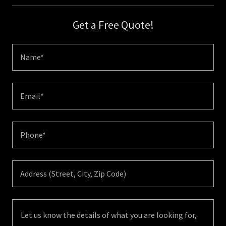
Get a Free Quote!
Name*
Email*
Phone*
Address (Street, City, Zip Code)