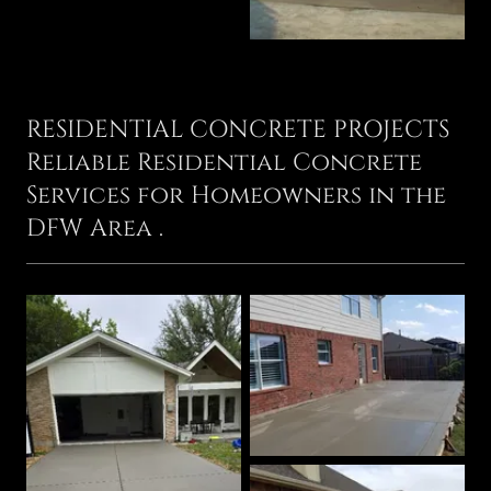
RESIDENTIAL CONCRETE PROJECTS
Reliable Residential Concrete
Services for Homeowners in the
DFW Area .