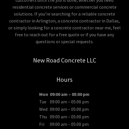
customers until the job is done, whether you need
residential concrete services or commercial concrete
solutions. If you're searching for a reliable concrete
contractor in Arlington, a concrete contractor in Dallas,
or simply looking for a concrete contractor near me, feel
free to reach out for a free quote or if you have any
questions or special requests.
New Road Concrete LLC
Hours
Mon
09:00 am – 05:00 pm
Tue
09:00 am – 05:00 pm
Wed
09:00 am – 05:00 pm
Thu
09:00 am – 05:00 pm
Fri
09:00 am – 05:00 pm