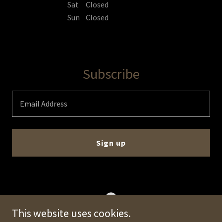
Sat
Closed
Sun
Closed
Subscribe
Email Address
Sign up
This website uses cookies.