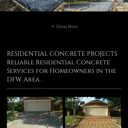
Show More
RESIDENTIAL CONCRETE PROJECTS
Reliable Residential Concrete
Services for Homeowners in the
DFW Area .