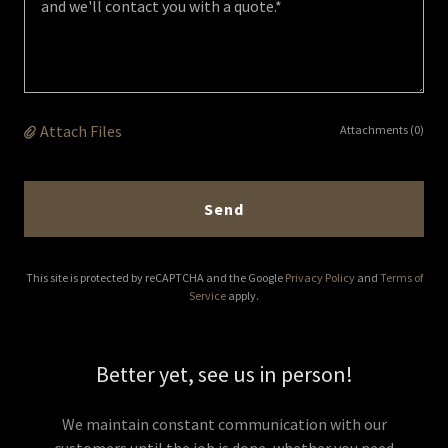
Attach Files
Attachments (0)
Send
This site is protected by reCAPTCHA and the Google
Privacy Policy
and
Terms of
Service
apply.
Better yet, see us in person!
We maintain constant communication with our