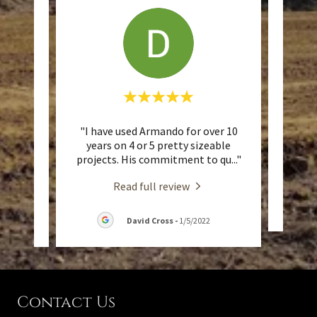
nd ask
"I have used Armando for over 10
"I use
 that
years on 4 or 5 pretty sizeable
wor
! Sup
..."
projects. His commitment to qu
..."
Read full review
3
David Cross
-
1/5/2022
Contact Us