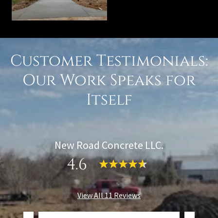
Customer Testimonials:
Our Work Speaks for
Itself
New Road Concrete LLC.
4.6
View All 11 Reviews