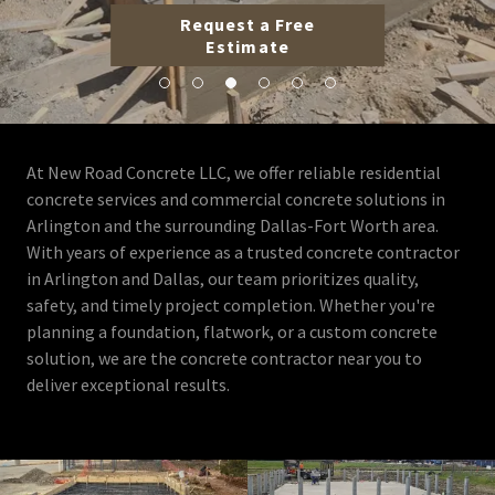
Request a Free
Estimate
At New Road Concrete LLC, we offer reliable residential
concrete services and commercial concrete solutions in
Arlington and the surrounding Dallas-Fort Worth area.
With years of experience as a trusted concrete contractor
in Arlington and Dallas, our team prioritizes quality,
safety, and timely project completion. Whether you're
planning a foundation, flatwork, or a custom concrete
solution, we are the concrete contractor near you to
deliver exceptional results.